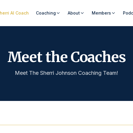
herri AI Coach
Coaching
About
Members
Podc
Meet the Coaches
Meet The Sherri Johnson Coaching Team!