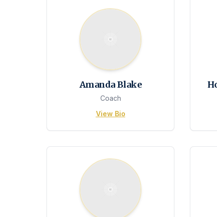
Amanda Blake
H
Coach
View Bio