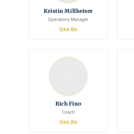
Kristin Millheiser
Operations Manager
View Bio
Rich Fino
Coach
View Bio