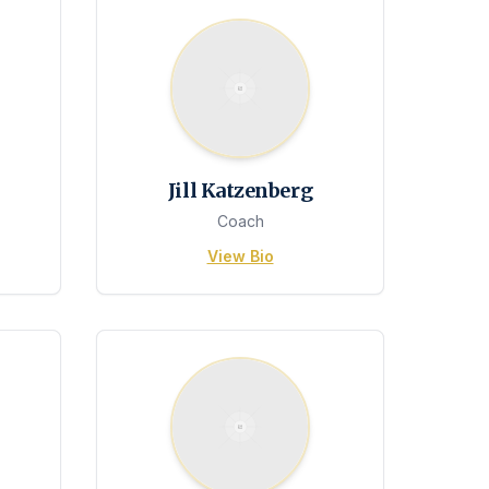
Jill Katzenberg
Coach
View Bio