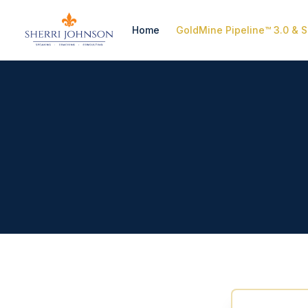
Home
GoldMine Pipeline™ 3.0 & S