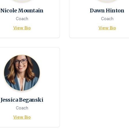
Nicole Mountain
Dawn Hinton
Coach
Coach
View Bio
View Bio
Jessica Beganski
Coach
View Bio