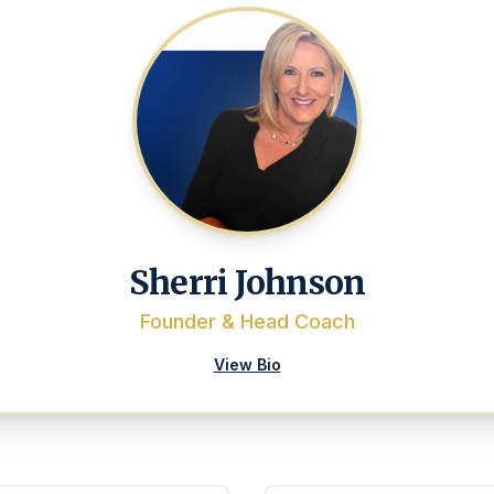
Sherri Johnson
Founder & Head Coach
View Bio