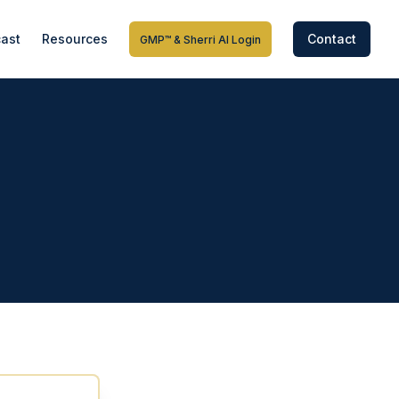
ast
Resources
Contact
GMP™ & Sherri AI Login