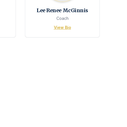
Lee Renee McGinnis
Coach
View Bio