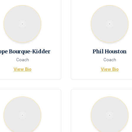
ope Bourque-Kidder
Phil Houston
Coach
Coach
View Bio
View Bio