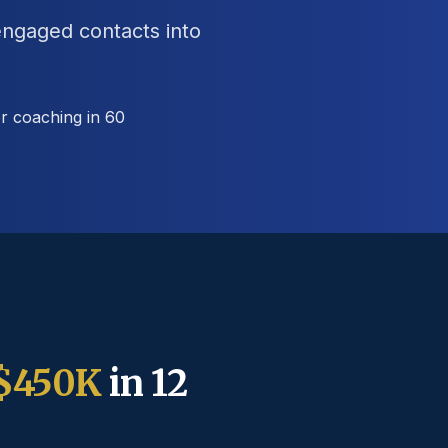
engaged contacts into
r coaching in 60
$450K
in 12