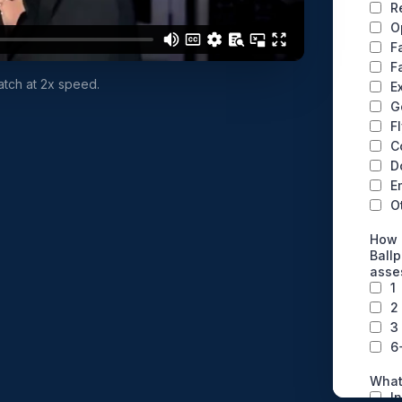
watch at 2x speed.