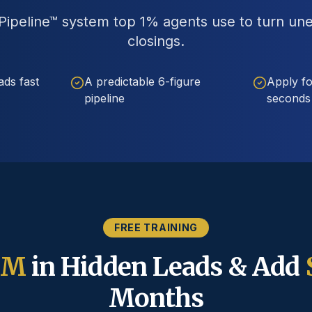
ipeline™ system top 1% agents use to turn un
closings.
ads fast
A predictable 6-figure
Apply fo
pipeline
seconds
FREE TRAINING
5M
in Hidden Leads & Add
Months