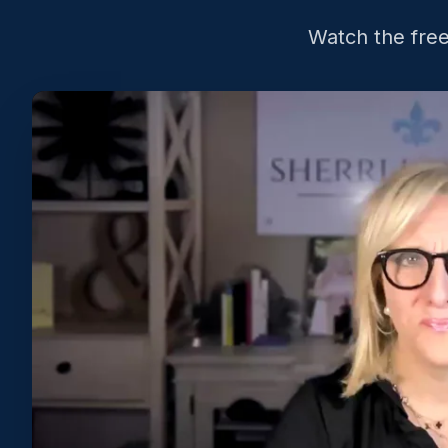
Watch the free