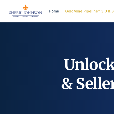
Home
GoldMine Pipeline™ 3.0 & S
Unloc
& Sell