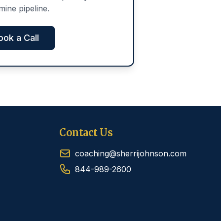
mine pipeline.
ook a Call
Contact Us
coaching@sherrijohnson.com
844-989-2600