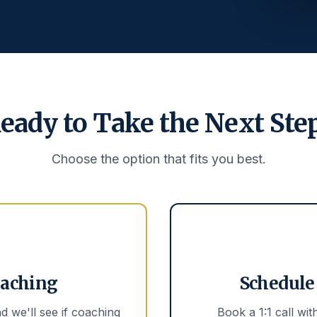
eady to Take the Next Ste
Choose the option that fits you best.
oaching
Schedule 
d we'll see if coaching
Book a 1:1 call wi