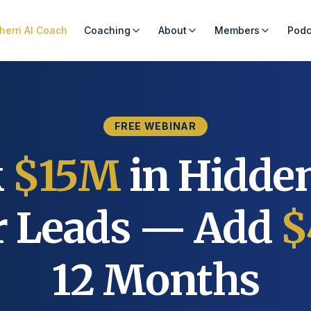
herri AI Coach
Coaching
About
Members
Podc
FREE WEBINAR
k
$15M
in Hidde
er Leads — Add
$
12 Months