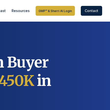
ast
Resources
Contact
GMP™ & Sherri AI Login
n Buyer
450K
in