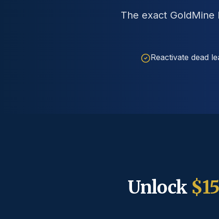
The exact GoldMine P
Reactivate dead le
Unlock
$1