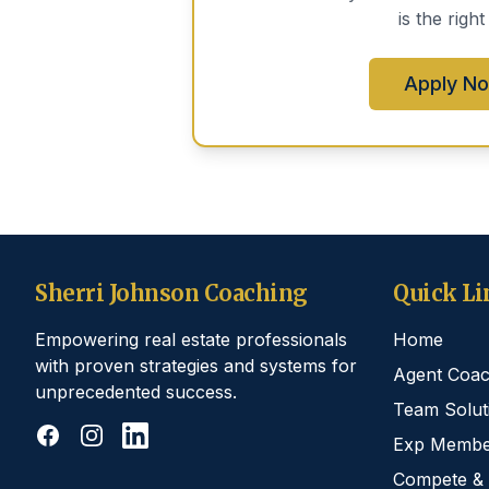
is the right 
Apply N
Sherri Johnson Coaching
Quick Li
Empowering real estate professionals
Home
with proven strategies and systems for
Agent Coac
unprecedented success.
Team Solut
Facebook
Instagram
LinkedIn
Exp Membe
Compete &