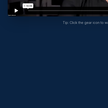
Tip: Click the gear icon to 