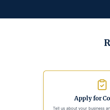
R
Apply for C
Tell us about your business an