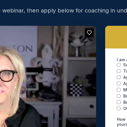
 webinar, then apply below for coaching in un