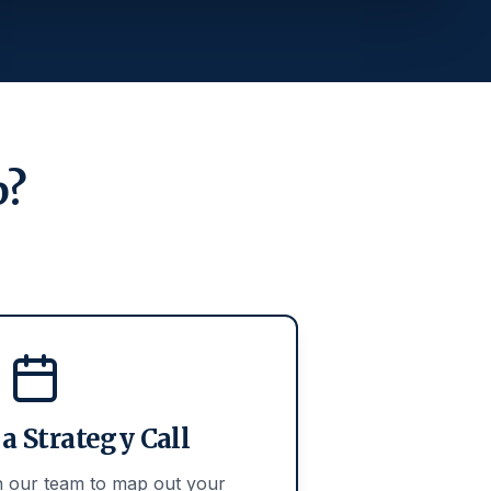
p?
a Strategy Call
th our team to map out your