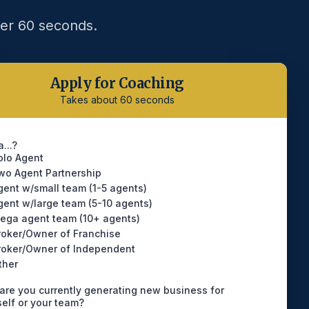
der 60 seconds.
Apply for Coaching
Takes about 60 seconds