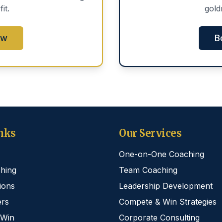
fit.
gold
ow
B
nks
Our Services
One-on-One Coaching
hing
Team Coaching
ions
Leadership Development
rs
Compete & Win Strategies
 Win
Corporate Consulting